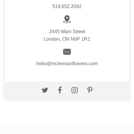
519.652.2042
2445 Main Street
London, ON N6P 1R1
hello@mclennanflowers.com