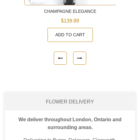
CHAMPAGNE ELEGANCE
$139.99
ADD TO CART
FLOWER DELIVERY
We deliver throughout London, Ontario and
surrounding areas.