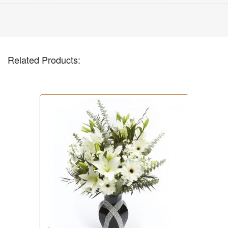
Related Products: