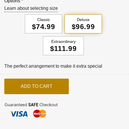
Options
*
Learn about selecting size
Classic
Deluxe
$74.99
$96.99
Extraordinary
$111.99
The perfect arrangement to make it extra special