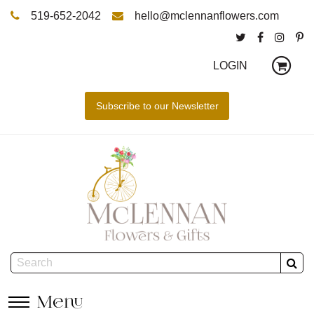
519-652-2042
hello@mclennanflowers.com
LOGIN
Menu