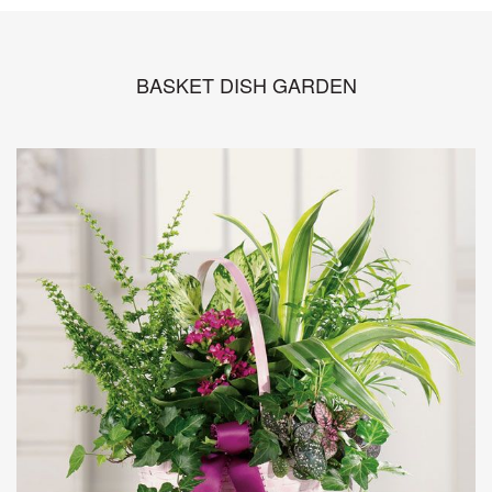
BASKET DISH GARDEN