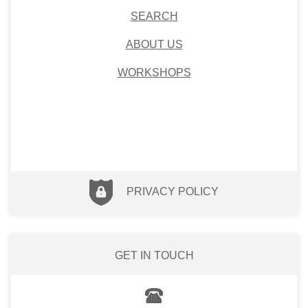
SEARCH
ABOUT US
WORKSHOPS
PRIVACY POLICY
GET IN TOUCH