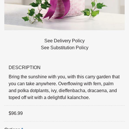
See Delivery Policy
See Substitution Policy
DESCRIPTION
Bring the sunshine with you, with this carry garden that
you can take anywhere. Overflowing with fern, palm
and polka dotplants, ivy, dieffenbacha, dracaena, and
toped off wit with a delightful kalanchoe.
$
96.99