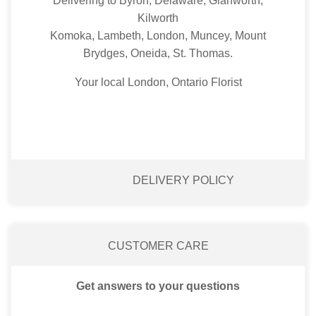
Delivering to Byron, Delaware, Glanworth,
Kilworth
Komoka, Lambeth, London, Muncey, Mount
Brydges, Oneida, St. Thomas.
Your local London, Ontario Florist
DELIVERY POLICY
CUSTOMER CARE
Get answers to your questions