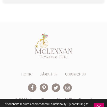
Home
About Us
Contact Us
© 2018 McLennan Flowers & Gifts. All Rights Reserved
This website requires cookies for full functionality. By continuing to
OK