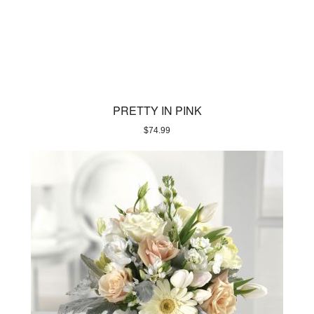
PRETTY IN PINK
$
74.99