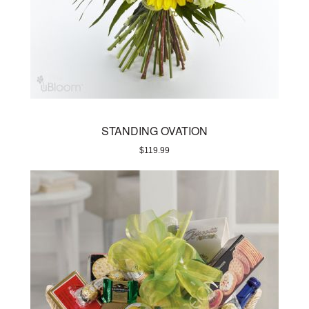
STANDING OVATION
$
119.99