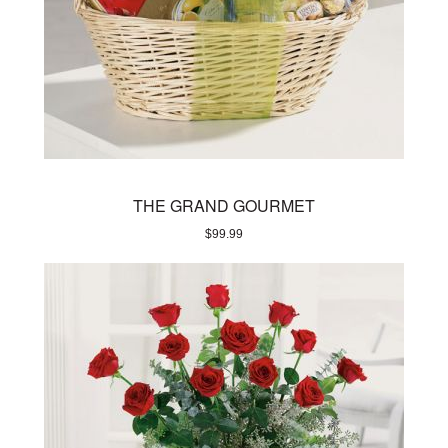
THE GRAND GOURMET
$
99.99