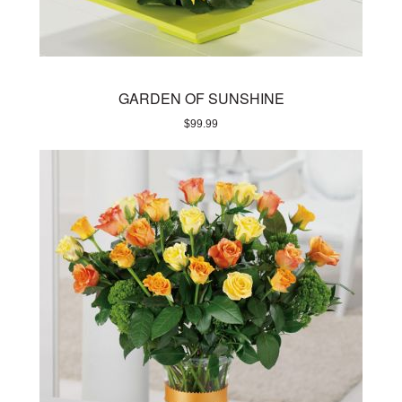
GARDEN OF SUNSHINE
$
99.99