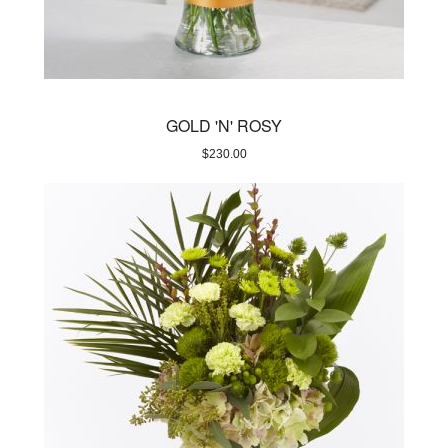
GOLD 'N' ROSY
$
230.00