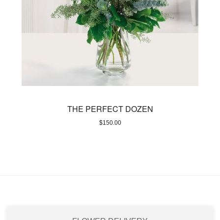
THE PERFECT DOZEN
$
150.00