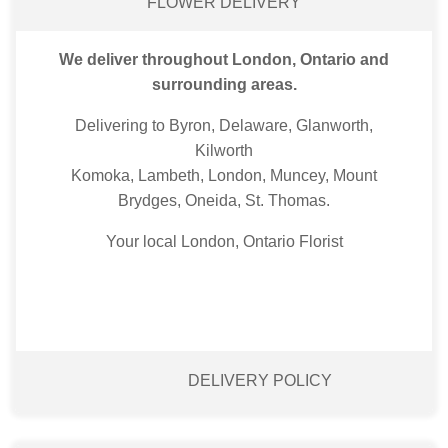
FLOWER DELIVERY
We deliver throughout London, Ontario and
surrounding areas.
Delivering to Byron, Delaware, Glanworth,
Kilworth
Komoka, Lambeth, London, Muncey, Mount
Brydges, Oneida, St. Thomas.
Your local London, Ontario Florist
DELIVERY POLICY