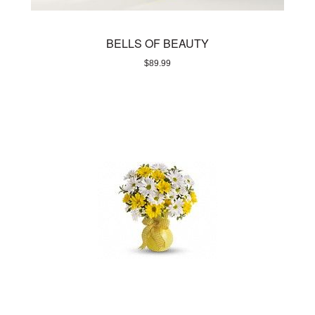
BELLS OF BEAUTY
$
89.99