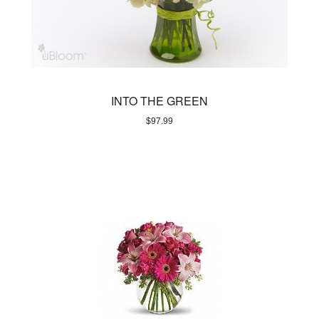
INTO THE GREEN
$
97.99