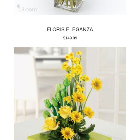
FLORIS ELEGANZA
$
149.99