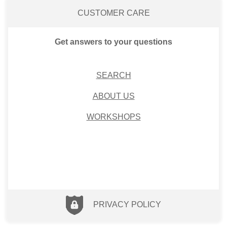
CUSTOMER CARE
Get answers to your questions
SEARCH
ABOUT US
WORKSHOPS
PRIVACY POLICY