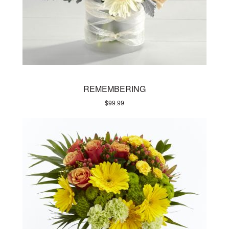
REMEMBERING
$
99.99