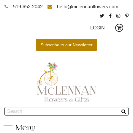
519-652-2042
hello@mclennanflowers.com
LOGIN
Menu