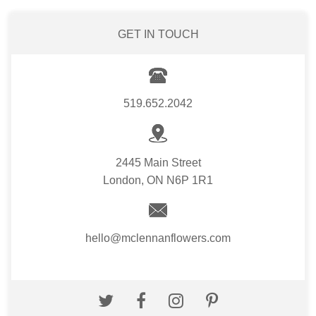
GET IN TOUCH
519.652.2042
2445 Main Street
London, ON N6P 1R1
hello@mclennanflowers.com