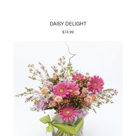
DAISY DELIGHT
$
74.99