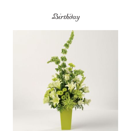
Birthday