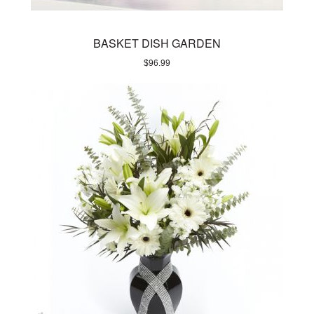
BASKET DISH GARDEN
$
96.99