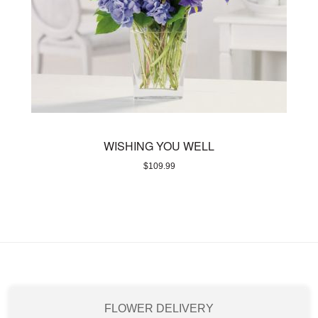
WISHING YOU WELL
$
109.99
FLOWER DELIVERY