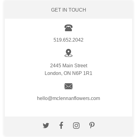
GET IN TOUCH
519.652.2042
2445 Main Street
London, ON N6P 1R1
hello@mclennanflowers.com