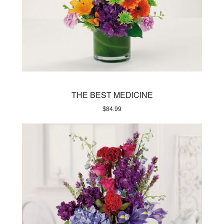
THE BEST MEDICINE
$
84.99