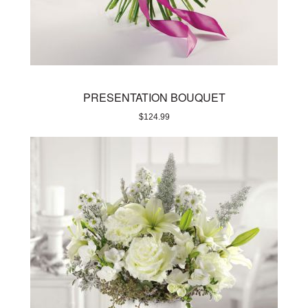
PRESENTATION BOUQUET
$
124.99