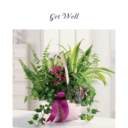
Get Well