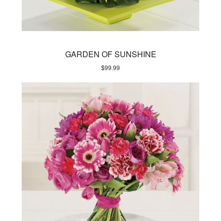
GARDEN OF SUNSHINE
$
99.99