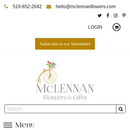
519-652-2042
hello@mclennanflowers.com
LOGIN
Menu