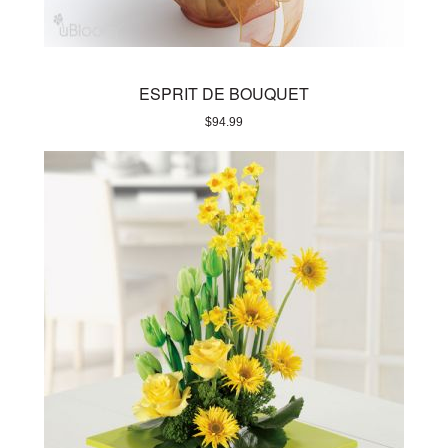
ESPRIT DE BOUQUET
$
94.99