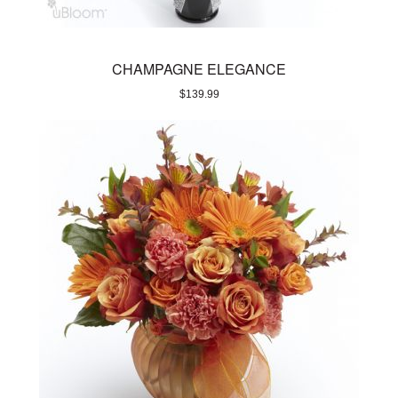
CHAMPAGNE ELEGANCE
$
139.99