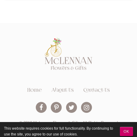
Home
About Us
Contact Us
© 2018 McLennan Flowers & Gifts. All Rights Reserved
This website requires cookies for full functionality. By continuing to
OK
use the site, you agree to our use of cookies.