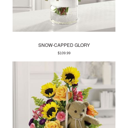
SNOW-CAPPED GLORY
$
109.99