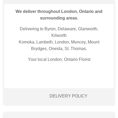
We deliver throughout London, Ontario and
surrounding areas.
Delivering to Byron, Delaware, Glanworth,
Kilworth
Komoka, Lambeth, London, Muncey, Mount
Brydges, Oneida, St. Thomas.
Your local London, Ontario Florist
DELIVERY POLICY