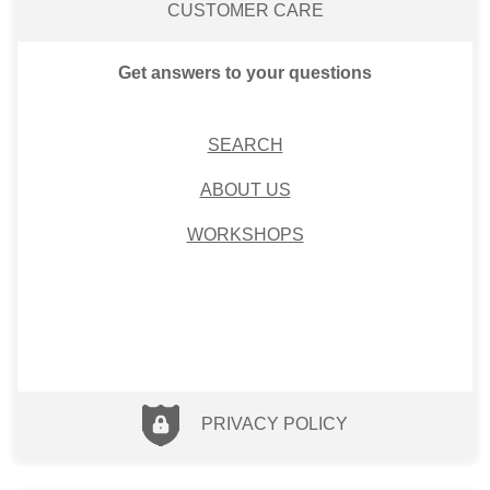
CUSTOMER CARE
Get answers to your questions
SEARCH
ABOUT US
WORKSHOPS
PRIVACY POLICY