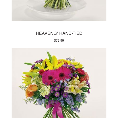
HEAVENLY HAND-TIED
$
79.99