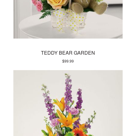
TEDDY BEAR GARDEN
$
99.99