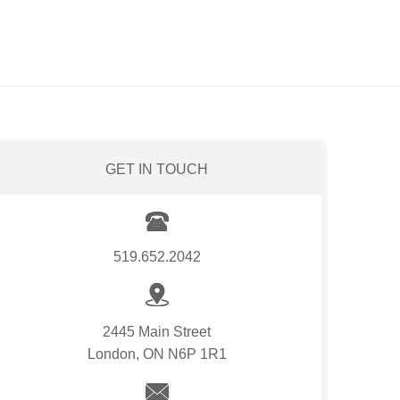
GET IN TOUCH
519.652.2042
2445 Main Street
London, ON N6P 1R1