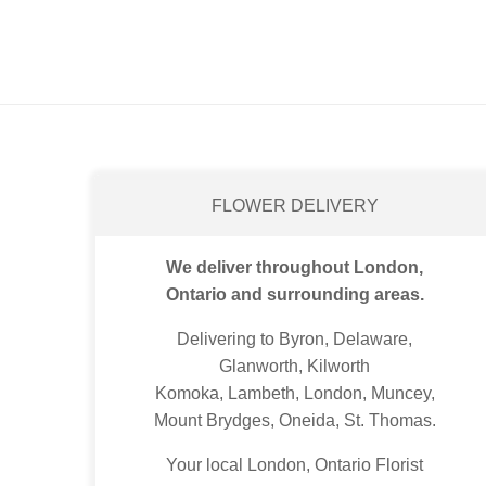
FLOWER DELIVERY
We deliver throughout London,
Ontario and surrounding areas.
Delivering to Byron, Delaware,
Glanworth, Kilworth
Komoka, Lambeth, London, Muncey,
Mount Brydges, Oneida, St. Thomas.
Your local London, Ontario Florist