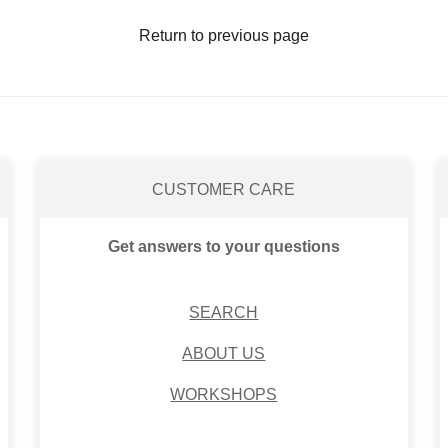
Return to previous page
CUSTOMER CARE
Get answers to your questions
SEARCH
ABOUT US
WORKSHOPS