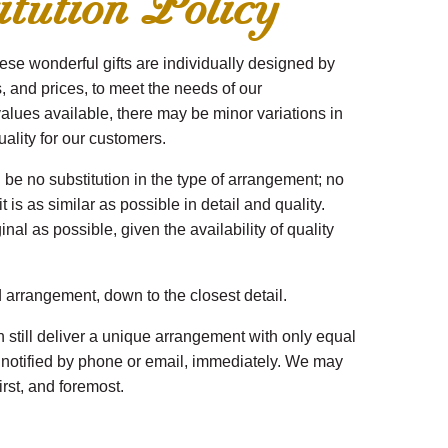
tution Policy
ese wonderful gifts are individually designed by
es, and prices, to meet the needs of our
alues available, there may be minor variations in
uality for our customers.
 be no substitution in the type of arrangement; no
 is as similar as possible in detail and quality.
al as possible, given the availability of quality
d arrangement, down to the closest detail.
 still deliver a unique arrangement with only equal
be notified by phone or email, immediately. We may
irst, and foremost.