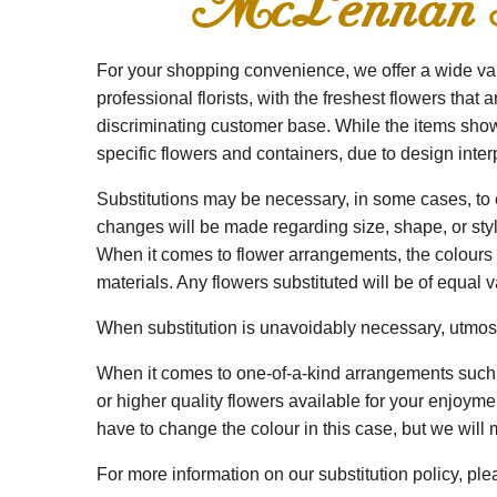
McLennan Flo
For your shopping convenience, we offer a wide vari
professional florists, with the freshest flowers that 
discriminating customer base. While the items shown
specific flowers and containers, due to design interpr
Substitutions may be necessary, in some cases, to en
changes will be made regarding size, shape, or style.
When it comes to flower arrangements, the colours re
materials. Any flowers substituted will be of equal v
When substitution is unavoidably necessary, utmost c
When it comes to one-of-a-kind arrangements such a
or higher quality flowers available for your enjoym
have to change the colour in this case, but we will m
For more information on our substitution policy, pl