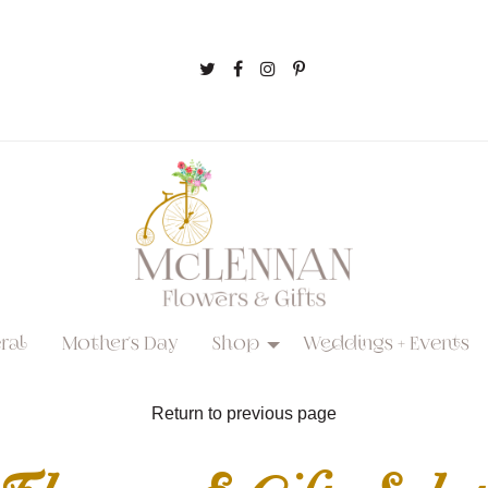
ral
Mother's Day
Shop
Weddings + Events
Return to previous page