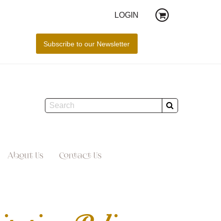
LOGIN
About Us
Contact Us