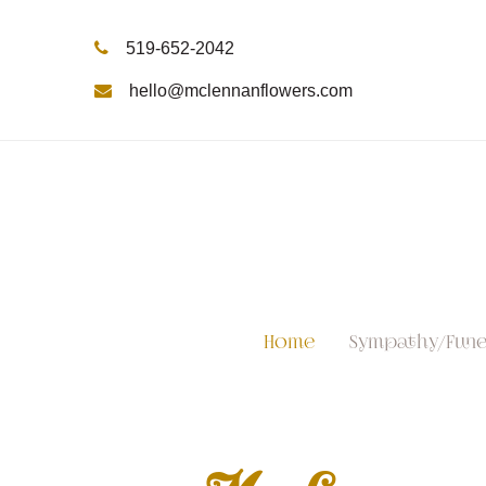
519-652-2042
hello@mclennanflowers.com
Home
Sympathy/Fune