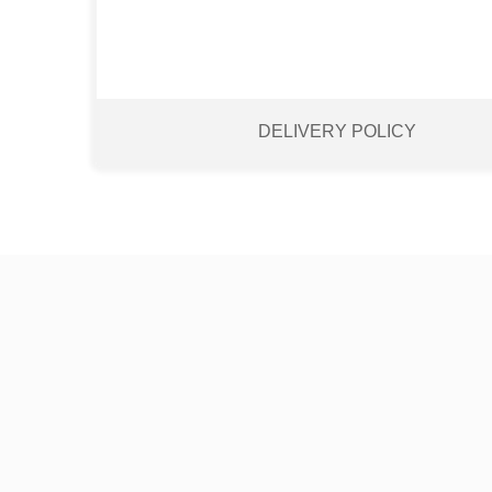
DELIVERY POLICY