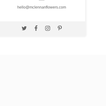
hello@mclennanflowers.com