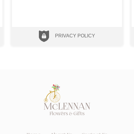
PRIVACY POLICY