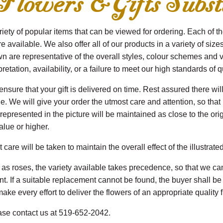
wers & Gifts Substi
ety of popular items that can be viewed for ordering. Each of th
are available. We also offer all of our products in a variety of siz
 are representative of the overall styles, colour schemes and v
etation, availability, or a failure to meet our high standards of q
sure that your gift is delivered on time. Rest assured there will
 We will give your order the utmost care and attention, so that it
presented in the picture will be maintained as close to the origin
alue or higher.
are will be taken to maintain the overall effect of the illustrate
s roses, the variety available takes precedence, so that we can
ent. If a suitable replacement cannot be found, the buyer shall 
ake every effort to deliver the flowers of an appropriate quality f
ease contact us at 519-652-2042.