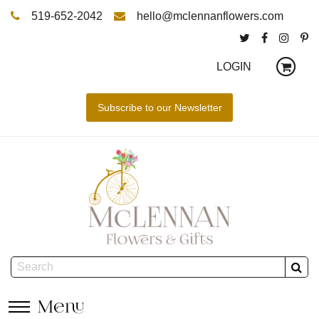
519-652-2042
hello@mclennanflowers.com
LOGIN
Menu