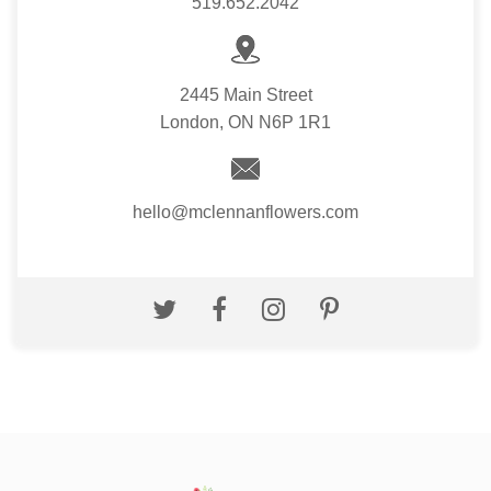
519.652.2042
2445 Main Street
London, ON N6P 1R1
hello@mclennanflowers.com