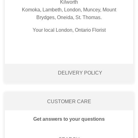
Kilworth
Komoka, Lambeth, London, Muncey, Mount
Brydges, Oneida, St. Thomas.
Your local London, Ontario Florist
DELIVERY POLICY
CUSTOMER CARE
Get answers to your questions