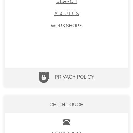
SEARCH
ABOUT US
WORKSHOPS
PRIVACY POLICY
GET IN TOUCH