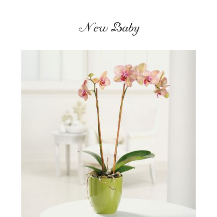
New Baby