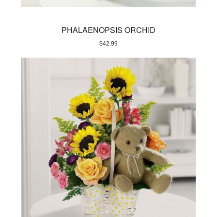
PHALAENOPSIS ORCHID
$
42.99