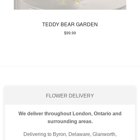
TEDDY BEAR GARDEN
$
99.99
FLOWER DELIVERY
We deliver throughout London, Ontario and
surrounding areas.
Delivering to Byron, Delaware, Glanworth,