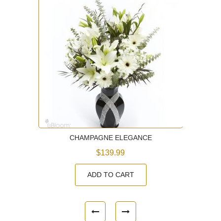
CHAMPAGNE ELEGANCE
$139.99
ADD TO CART