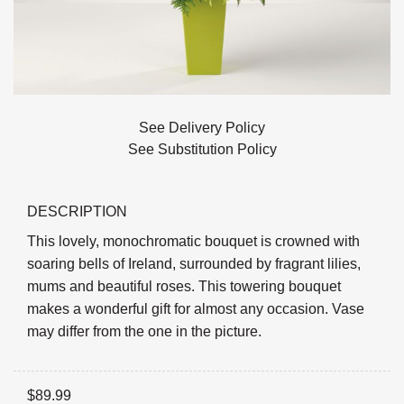
See Delivery Policy
See Substitution Policy
DESCRIPTION
This lovely, monochromatic bouquet is crowned with
soaring bells of Ireland, surrounded by fragrant lilies,
mums and beautiful roses. This towering bouquet
makes a wonderful gift for almost any occasion. Vase
may differ from the one in the picture.
$
89.99