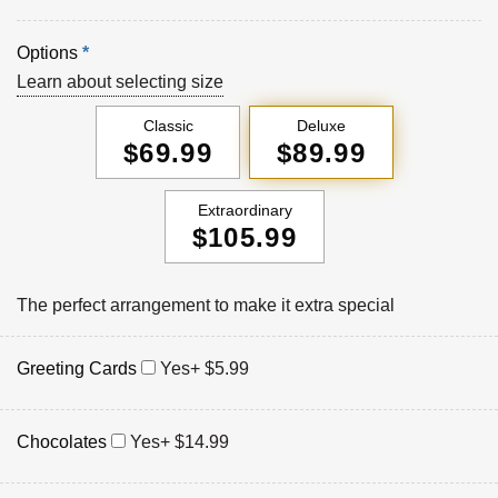
Options
*
Learn about selecting size
Classic
Deluxe
$69.99
$89.99
Extraordinary
$105.99
The perfect arrangement to make it extra special
Greeting Cards
Yes
+ $5.99
Chocolates
Yes
+ $14.99