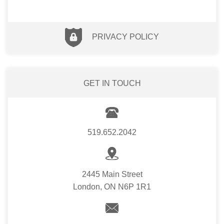
PRIVACY POLICY
GET IN TOUCH
519.652.2042
2445 Main Street
London, ON N6P 1R1