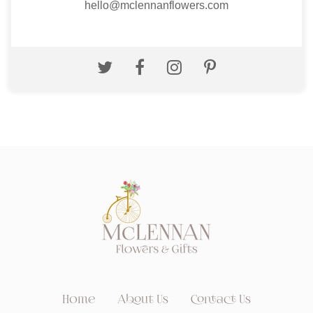
hello@mclennanflowers.com
Home
About Us
Contact Us