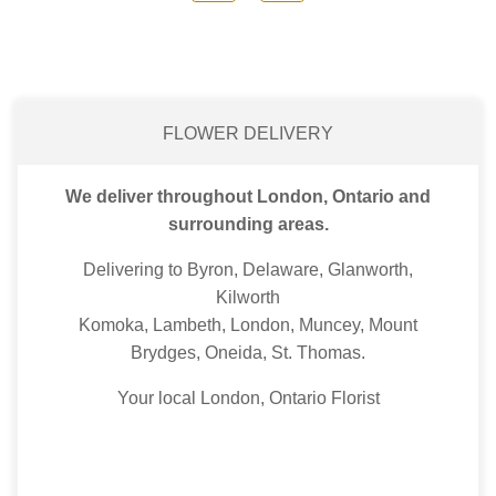
FLOWER DELIVERY
We deliver throughout London, Ontario and
surrounding areas.
Delivering to Byron, Delaware, Glanworth,
Kilworth
Komoka, Lambeth, London, Muncey, Mount
Brydges, Oneida, St. Thomas.
Your local London, Ontario Florist