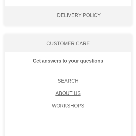
DELIVERY POLICY
CUSTOMER CARE
Get answers to your questions
SEARCH
ABOUT US
WORKSHOPS