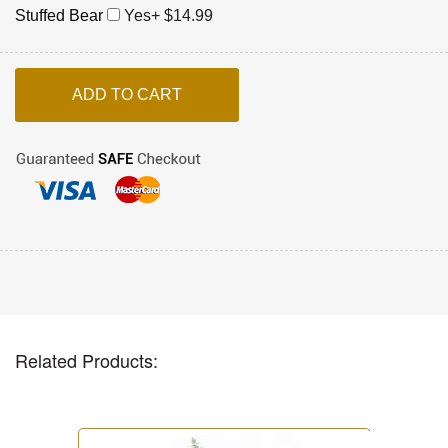
Stuffed Bear
Yes
+ $14.99
Related Products: