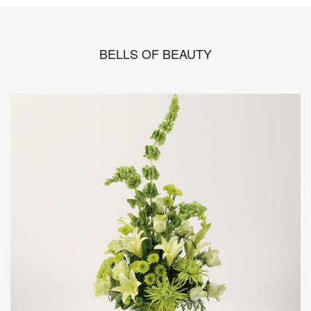
BELLS OF BEAUTY