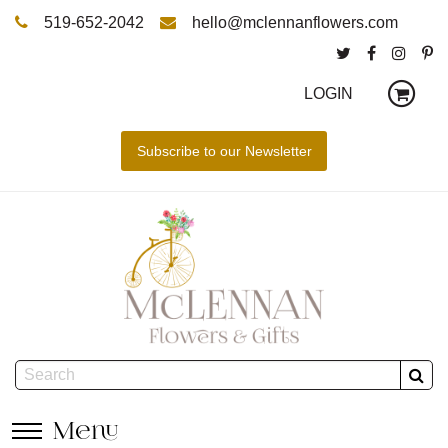
519-652-2042
hello@mclennanflowers.com
LOGIN
Menu