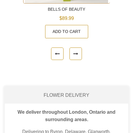
BELLS OF BEAUTY
$89.99
ADD TO CART
FLOWER DELIVERY
We deliver throughout London, Ontario and
surrounding areas.
Delivering to Byron, Delaware, Glanworth,