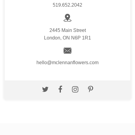
519.652.2042
2445 Main Street
London, ON N6P 1R1
hello@mclennanflowers.com