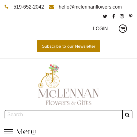
519-652-2042
hello@mclennanflowers.com
LOGIN
Menu