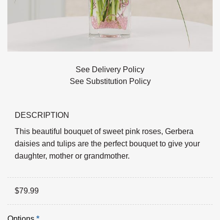
See Delivery Policy
See Substitution Policy
DESCRIPTION
This beautiful bouquet of sweet pink roses, Gerbera
daisies and tulips are the perfect bouquet to give your
daughter, mother or grandmother.
$
79.99
Options
*