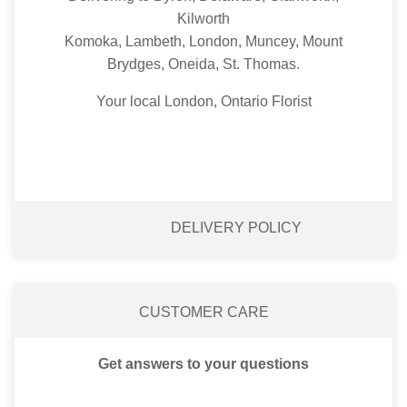
Kilworth
Komoka, Lambeth, London, Muncey, Mount
Brydges, Oneida, St. Thomas.
Your local London, Ontario Florist
DELIVERY POLICY
CUSTOMER CARE
Get answers to your questions