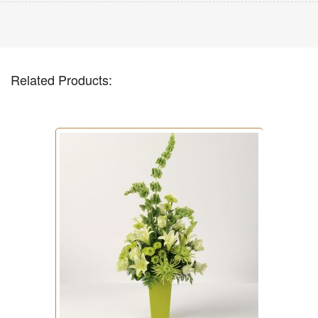
Related Products: