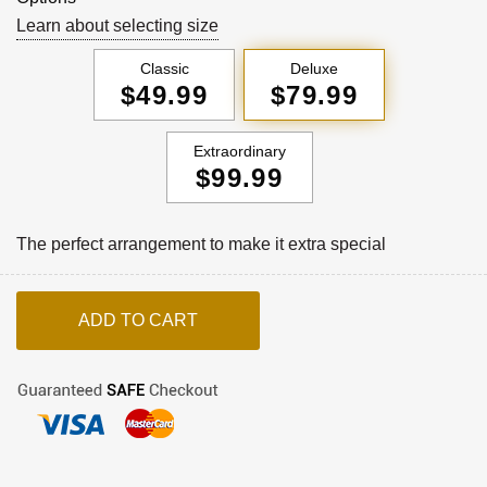
Learn about selecting size
Classic
Deluxe
$49.99
$79.99
Extraordinary
$99.99
The perfect arrangement to make it extra special