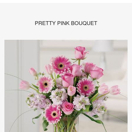
PRETTY PINK BOUQUET