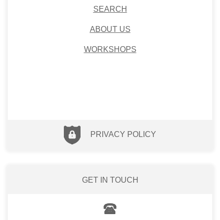
SEARCH
ABOUT US
WORKSHOPS
PRIVACY POLICY
GET IN TOUCH