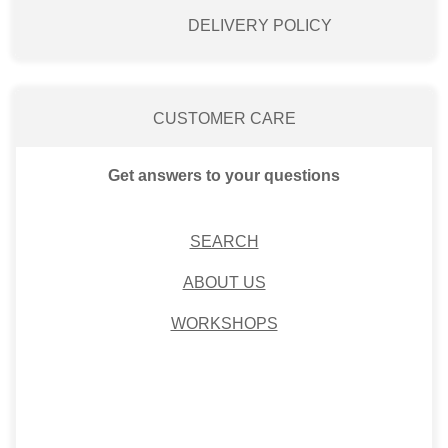
DELIVERY POLICY
CUSTOMER CARE
Get answers to your questions
SEARCH
ABOUT US
WORKSHOPS