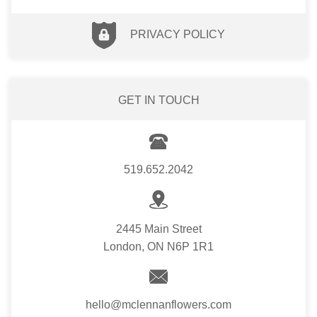
PRIVACY POLICY
GET IN TOUCH
519.652.2042
2445 Main Street
London, ON N6P 1R1
hello@mclennanflowers.com