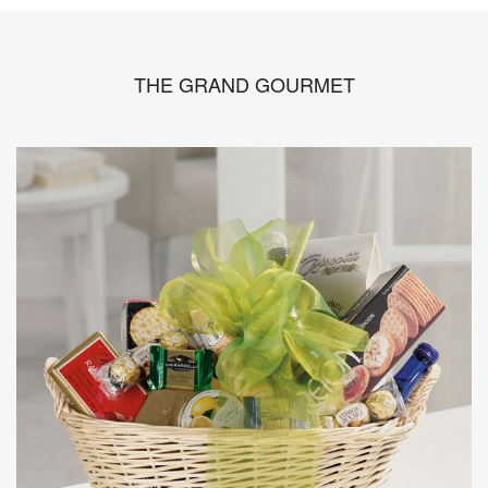
THE GRAND GOURMET