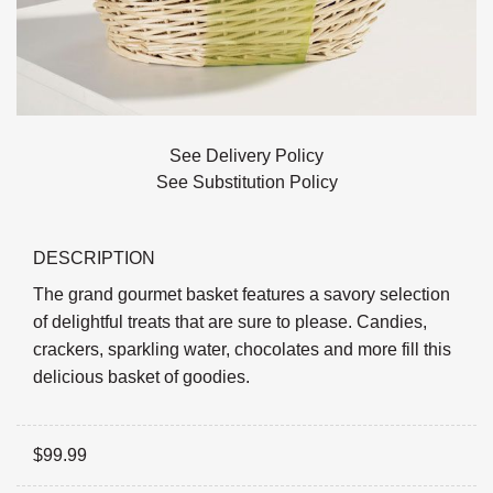
See Delivery Policy
See Substitution Policy
DESCRIPTION
The grand gourmet basket features a savory selection
of delightful treats that are sure to please. Candies,
crackers, sparkling water, chocolates and more fill this
delicious basket of goodies.
$
99.99