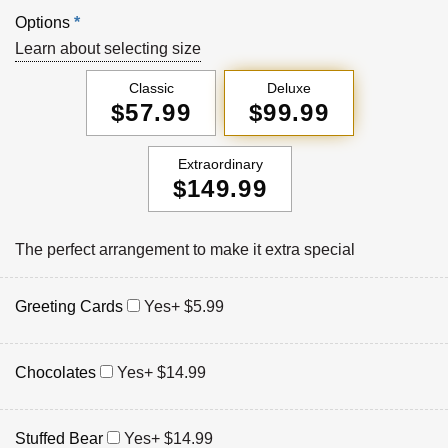
Options
*
Learn about selecting size
Classic
Deluxe
$57.99
$99.99
Extraordinary
$149.99
The perfect arrangement to make it extra special
Greeting Cards
Yes
+ $5.99
Chocolates
Yes
+ $14.99
Stuffed Bear
Yes
+ $14.99