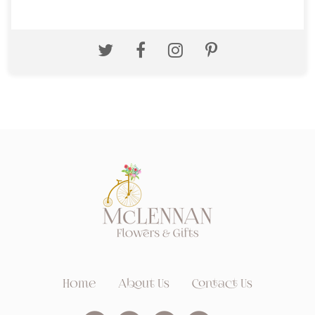
Home
About Us
Contact Us