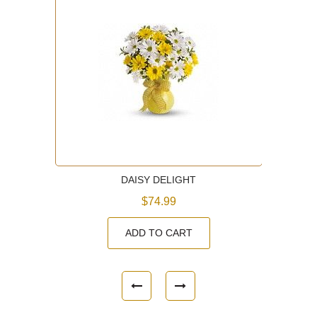
DAISY DELIGHT
$74.99
ADD TO CART