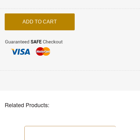
Related Products: