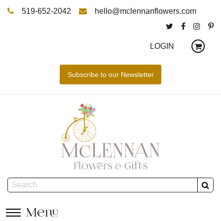
519-652-2042
hello@mclennanflowers.com
LOGIN
Menu