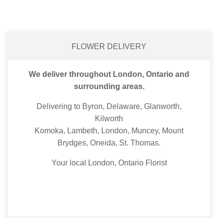
FLOWER DELIVERY
We deliver throughout London, Ontario and
surrounding areas.
Delivering to Byron, Delaware, Glanworth,
Kilworth
Komoka, Lambeth, London, Muncey, Mount
Brydges, Oneida, St. Thomas.
Your local London, Ontario Florist