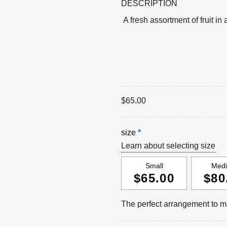
DESCRIPTION
A fresh assortment of fruit in
$
65.00
size
*
Learn about selecting size
Small
Med
$65.00
$80
The perfect arrangement to ma