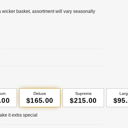
 a wicker basket, assortment will vary seasonally
ium
Deluxe
Supreme
Larg
.00
$165.00
$215.00
$95
ke it extra special