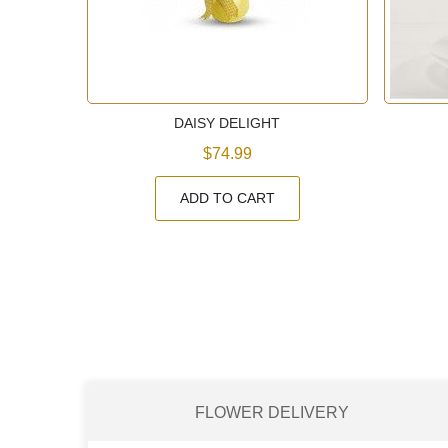
ET
DAISY DELIGHT
$74.99
ADD TO CART
FLOWER DELIVERY