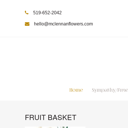
519-652-2042
hello@mclennanflowers.com
Home
Sympathy/Fune
FRUIT BASKET