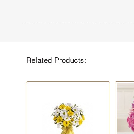
Related Products: