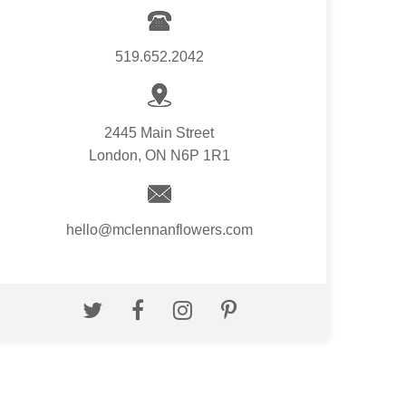
519.652.2042
2445 Main Street
London, ON N6P 1R1
hello@mclennanflowers.com