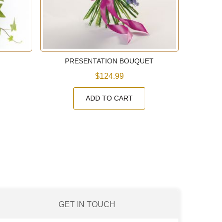
PRESENTATION BOUQUET
$124.99
ADD TO CART
GET IN TOUCH