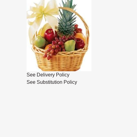
See Delivery Policy
See Substitution Policy