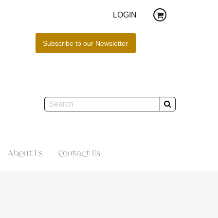
LOGIN
About Us
Contact Us