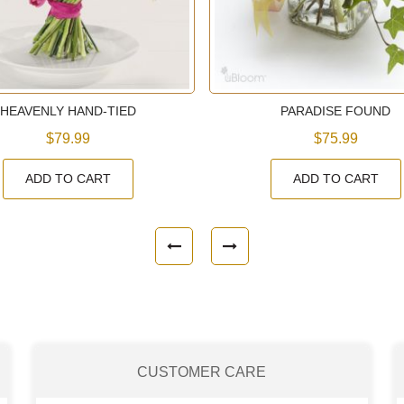
HEAVENLY HAND-TIED
PARADISE FOUND
$79.99
$75.99
ADD TO CART
ADD TO CART
CUSTOMER CARE