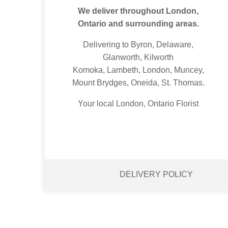
We deliver throughout London,
Ontario and surrounding areas.
Delivering to Byron, Delaware,
Glanworth, Kilworth
Komoka, Lambeth, London, Muncey,
Mount Brydges, Oneida, St. Thomas.
Your local London, Ontario Florist
DELIVERY POLICY