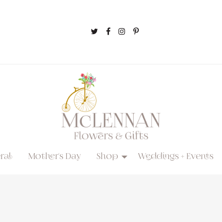
ral
Mother's Day
Shop
Weddings + Events