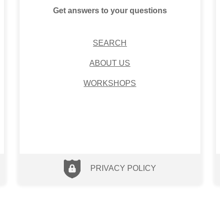
Get answers to your questions
SEARCH
ABOUT US
WORKSHOPS
PRIVACY POLICY