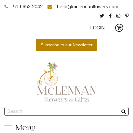
519-652-2042
hello@mclennanflowers.com
LOGIN
Menu