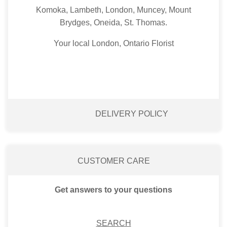
Komoka, Lambeth, London, Muncey, Mount
Brydges, Oneida, St. Thomas.
Your local London, Ontario Florist
DELIVERY POLICY
CUSTOMER CARE
Get answers to your questions
SEARCH