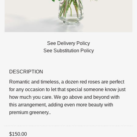
See Delivery Policy
See Substitution Policy
DESCRIPTION
Romantic and timeless, a dozen red roses are perfect
for any occasion to let that special someone know just
how much you care. We go above and beyond with
this arrangement, adding even more beauty with
premium greenery..
$
150.00