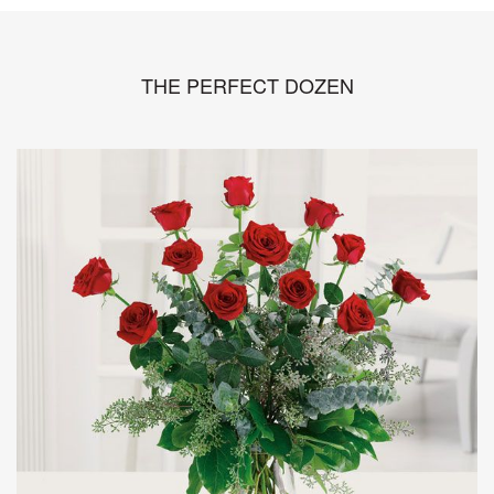
THE PERFECT DOZEN