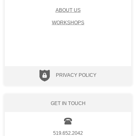
ABOUT US
WORKSHOPS
PRIVACY POLICY
GET IN TOUCH
519.652.2042