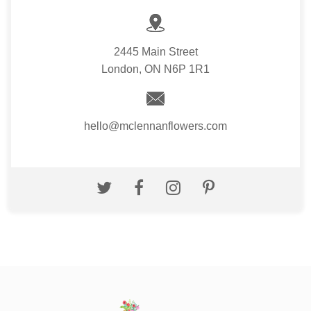
2445 Main Street
London, ON N6P 1R1
hello@mclennanflowers.com