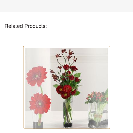
Related Products: