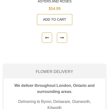
ASTERS AND ROSES
$54.99
ADD TO CART
FLOWER DELIVERY
We deliver throughout London, Ontario and
surrounding areas.
Delivering to Byron, Delaware, Glanworth,
Kilworth