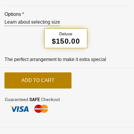
Options
*
Learn about selecting size
Deluxe
$150.00
The perfect arrangement to make it extra special