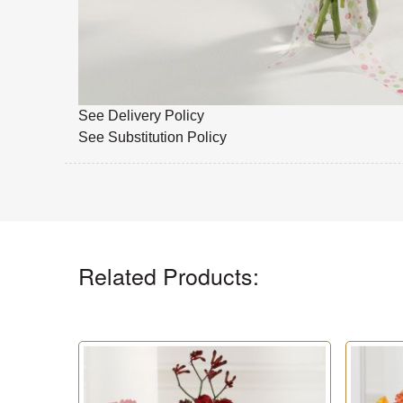
See Delivery Policy
See Substitution Policy
Related Products: