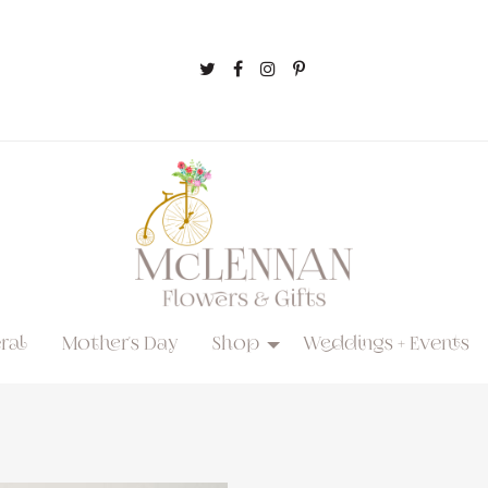
ral
Mother's Day
Shop
Weddings + Events