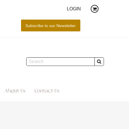
LOGIN
About Us
Contact Us