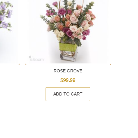
ROSE GROVE
$99.99
ADD TO CART