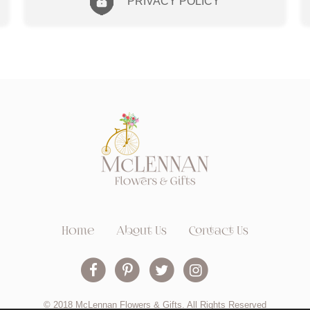
PRIVACY POLICY
Home
About Us
Contact Us
© 2018 McLennan Flowers & Gifts. All Rights Reserved