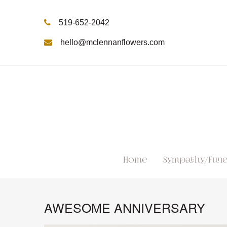
519-652-2042
hello@mclennanflowers.com
Home
Sympathy/Fune
AWESOME ANNIVERSARY