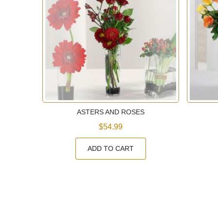
E
ASTERS AND ROSES
$54.99
ADD TO CART