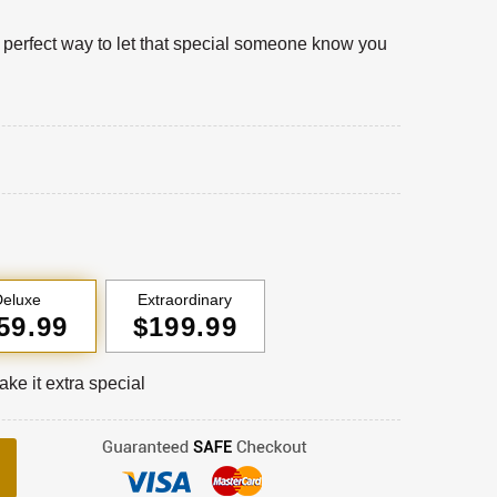
a perfect way to let that special someone know you
eluxe
Extraordinary
59.99
$199.99
ke it extra special