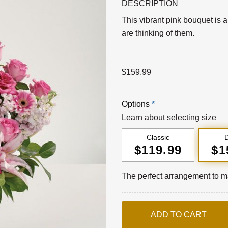
DESCRIPTION
This vibrant pink bouquet is 
are thinking of them.
$
159.99
Options
*
Learn about selecting size
Classic
D
$119.99
$1
The perfect arrangement to ma