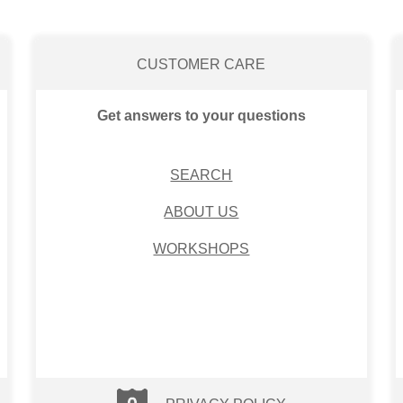
CUSTOMER CARE
Get answers to your questions
SEARCH
ABOUT US
WORKSHOPS