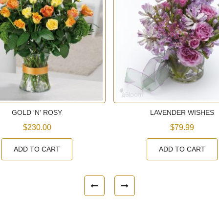
GOLD 'N' ROSY
LAVENDER WISHES
$230.00
$79.99
ADD TO CART
ADD TO CART