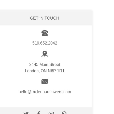
GET IN TOUCH
519.652.2042
2445 Main Street
London, ON N6P 1R1
hello@mclennanflowers.com