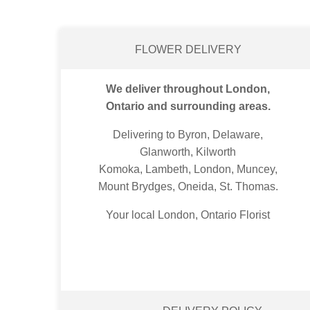
FLOWER DELIVERY
We deliver throughout London,
Ontario and surrounding areas.
Delivering to Byron, Delaware,
Glanworth, Kilworth
Komoka, Lambeth, London, Muncey,
Mount Brydges, Oneida, St. Thomas.
Your local London, Ontario Florist