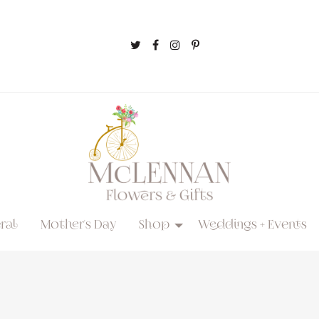
ral
Mother's Day
Shop
Weddings + Events