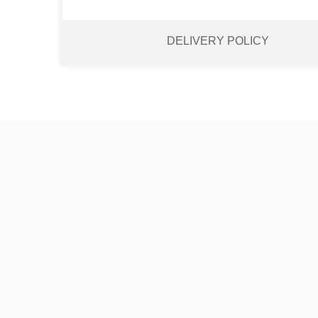
DELIVERY POLICY