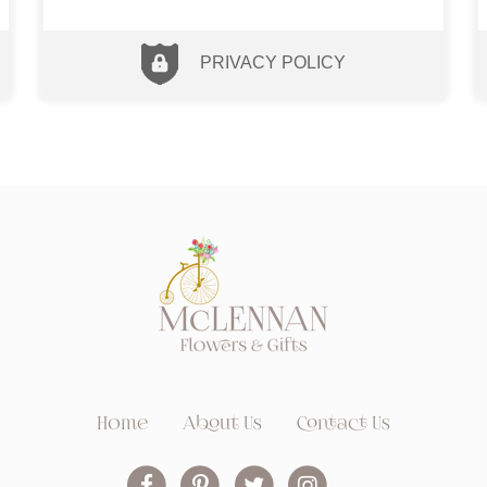
PRIVACY POLICY
Home
About Us
Contact Us