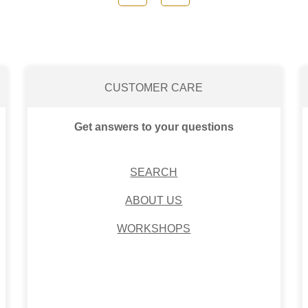
CUSTOMER CARE
Get answers to your questions
SEARCH
ABOUT US
WORKSHOPS