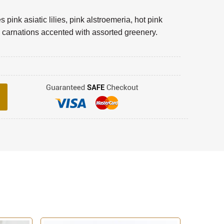
pink asiatic lilies, pink alstroemeria, hot pink
 carnations accented with assorted greenery.