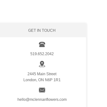
GET IN TOUCH
519.652.2042
2445 Main Street
London, ON N6P 1R1
hello@mclennanflowers.com