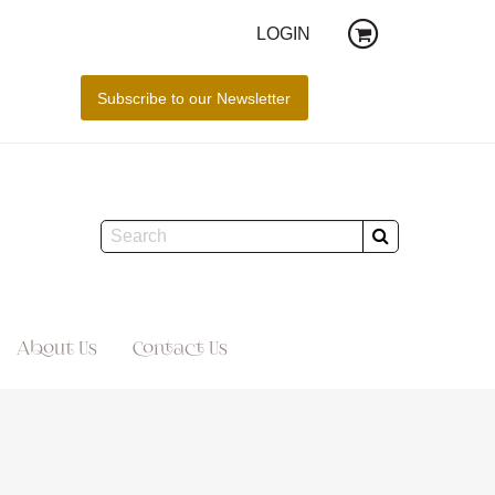
LOGIN
About Us
Contact Us