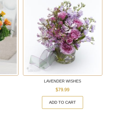
LAVENDER WISHES
$79.99
ADD TO CART