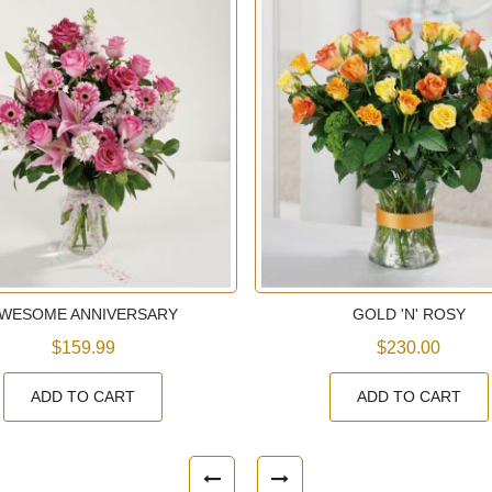
WESOME ANNIVERSARY
GOLD 'N' ROSY
$159.99
$230.00
ADD TO CART
ADD TO CART