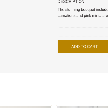
DESCRIPTION
The stunning bouquet includes 
carnations and pink miniature