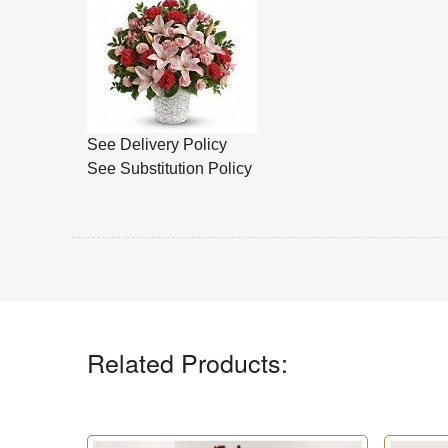
See Delivery Policy
See Substitution Policy
Related Products: