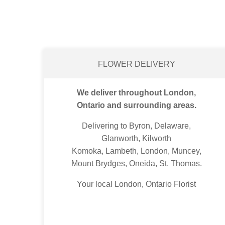
FLOWER DELIVERY
We deliver throughout London,
Ontario and surrounding areas.
Delivering to Byron, Delaware,
Glanworth, Kilworth
Komoka, Lambeth, London, Muncey,
Mount Brydges, Oneida, St. Thomas.
Your local London, Ontario Florist