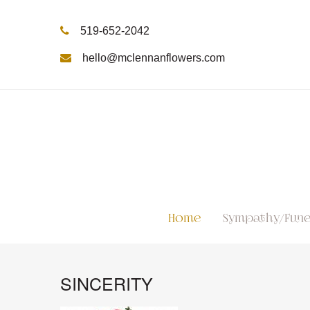
519-652-2042
hello@mclennanflowers.com
Home
Sympathy/Fune
SINCERITY