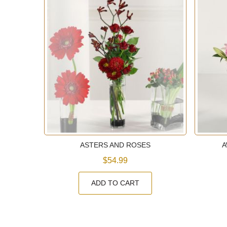
E
ASTERS AND ROSES
A
$54.99
ADD TO CART