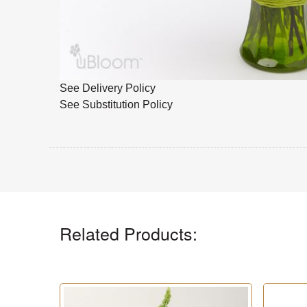
See Delivery Policy
See Substitution Policy
Related Products: