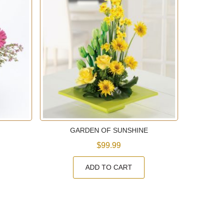
GARDEN OF SUNSHINE
$99.99
ADD TO CART