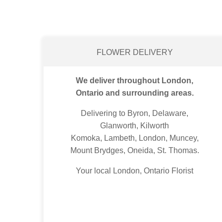
FLOWER DELIVERY
We deliver throughout London,
Ontario and surrounding areas.
Delivering to Byron, Delaware,
Glanworth, Kilworth
Komoka, Lambeth, London, Muncey,
Mount Brydges, Oneida, St. Thomas.
Your local London, Ontario Florist