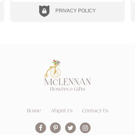
PRIVACY POLICY
Home
About Us
Contact Us