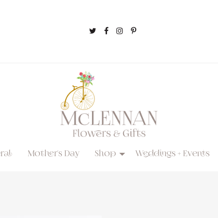
ral
Mother's Day
Shop
Weddings + Events