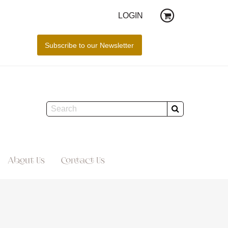
LOGIN
About Us
Contact Us