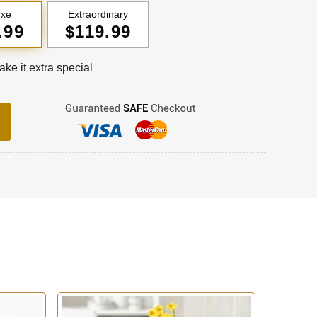
uxe
Extraordinary
.99
$119.99
ke it extra special