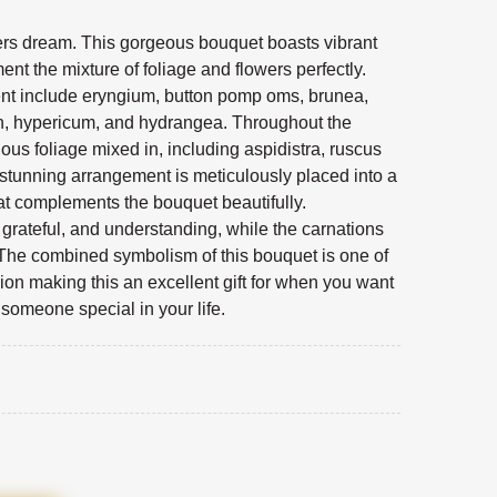
vers dream. This gorgeous bouquet boasts vibrant
nt the mixture of foliage and flowers perfectly.
ent include eryngium, button pomp oms, brunea,
on, hypericum, and hydrangea. Throughout the
ous foliage mixed in, including aspidistra, ruscus
stunning arrangement is meticulously placed into a
at complements the bouquet beautifully.
rateful, and understanding, while the carnations
The combined symbolism of this bouquet is one of
on making this an excellent gift for when you want
o someone special in your life.