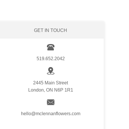
GET IN TOUCH
519.652.2042
2445 Main Street
London, ON N6P 1R1
hello@mclennanflowers.com