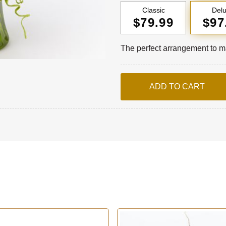
Classic
Del
$79.99
$97
The perfect arrangement to ma