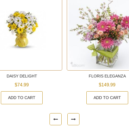
DAISY DELIGHT
FLORIS ELEGANZA
$74.99
$149.99
ADD TO CART
ADD TO CART