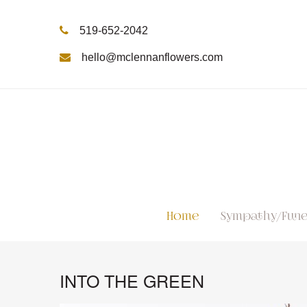
519-652-2042
hello@mclennanflowers.com
Home
Sympathy/Fune
INTO THE GREEN