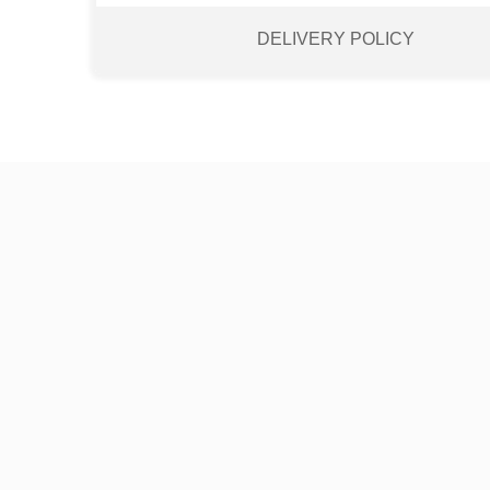
DELIVERY POLICY