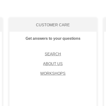
CUSTOMER CARE
Get answers to your questions
SEARCH
ABOUT US
WORKSHOPS