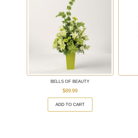
N
BELLS OF BEAUTY
$89.99
ADD TO CART