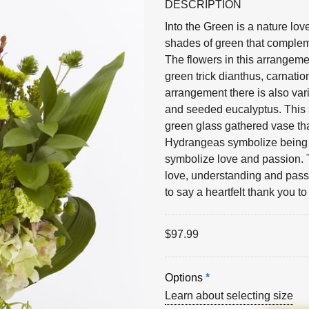
DESCRIPTION
Into the Green is a nature lo
shades of green that compleme
The flowers in this arrangem
green trick dianthus, carnati
arrangement there is also vari
and seeded eucalyptus. This 
green glass gathered vase th
Hydrangeas symbolize being g
symbolize love and passion. 
love, understanding and passi
to say a heartfelt thank you t
$
97.99
Options
*
Learn about selecting size