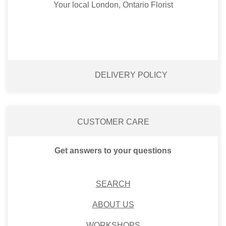
Your local London, Ontario Florist
DELIVERY POLICY
CUSTOMER CARE
Get answers to your questions
SEARCH
ABOUT US
WORKSHOPS