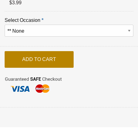
$
3.99
Select Occasion
*