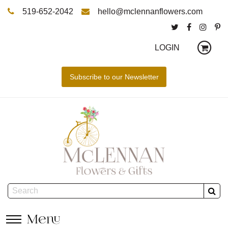
519-652-2042
hello@mclennanflowers.com
LOGIN
Menu