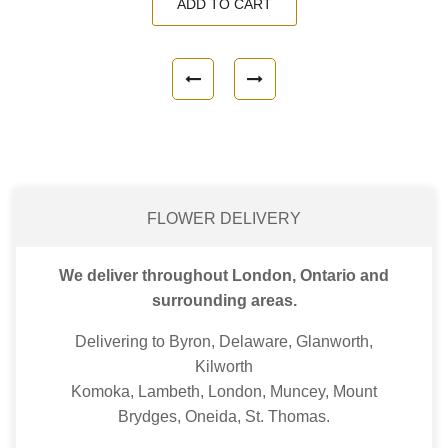
ADD TO CART
FLOWER DELIVERY
We deliver throughout London, Ontario and
surrounding areas.
Delivering to Byron, Delaware, Glanworth,
Kilworth
Komoka, Lambeth, London, Muncey, Mount
Brydges, Oneida, St. Thomas.