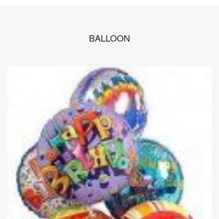
BALLOON