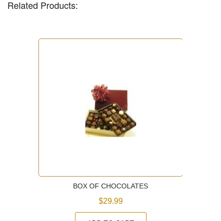
Related Products:
BOX OF CHOCOLATES
$29.99