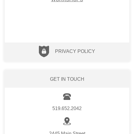
PRIVACY POLICY
GET IN TOUCH
519.652.2042
2445 Main Street