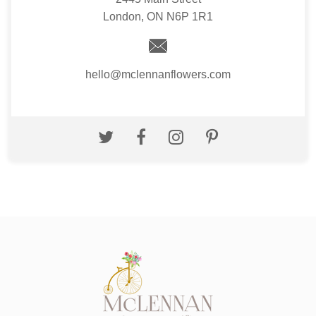
London, ON N6P 1R1
hello@mclennanflowers.com