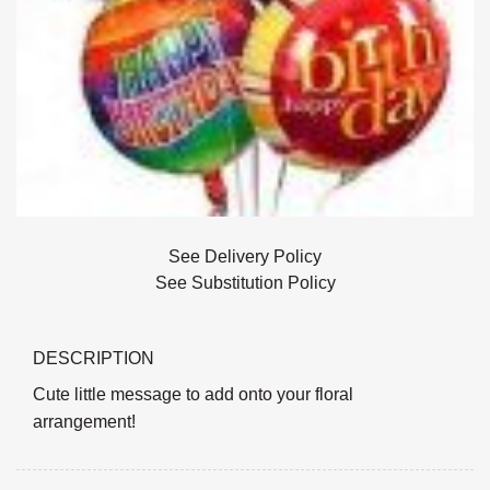
See Delivery Policy
See Substitution Policy
DESCRIPTION
Cute little message to add onto your floral
arrangement!