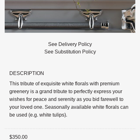
See Delivery Policy
See Substitution Policy
DESCRIPTION
This tribute of exquisite white florals with premium
greenery is a grand tribute to perfectly express your
wishes for peace and serenity as you bid farewell to
your loved one. Seasonally available white florals can
be used (e.g. white tulips).
$
350.00