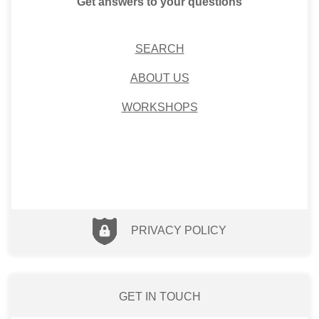
Get answers to your questions
SEARCH
ABOUT US
WORKSHOPS
PRIVACY POLICY
GET IN TOUCH