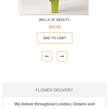
BELLS OF BEAUTY
$89.99
ADD TO CART
FLOWER DELIVERY
We deliver throughout London, Ontario and