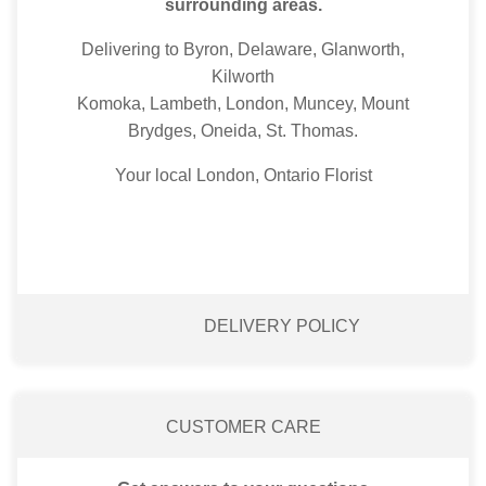
surrounding areas.
Delivering to Byron, Delaware, Glanworth,
Kilworth
Komoka, Lambeth, London, Muncey, Mount
Brydges, Oneida, St. Thomas.
Your local London, Ontario Florist
DELIVERY POLICY
CUSTOMER CARE