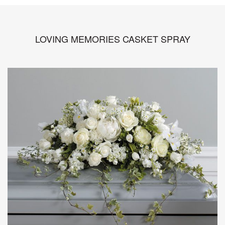
LOVING MEMORIES CASKET SPRAY