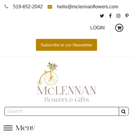
519-652-2042
hello@mclennanflowers.com
LOGIN
Menu