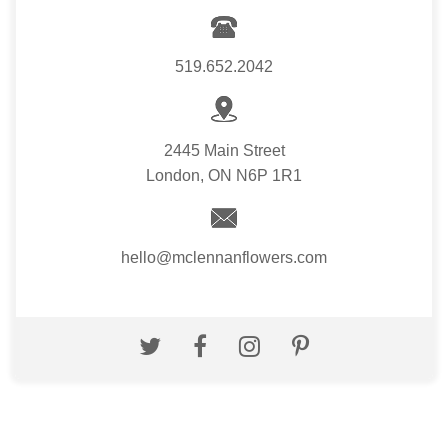
519.652.2042
2445 Main Street
London, ON N6P 1R1
hello@mclennanflowers.com