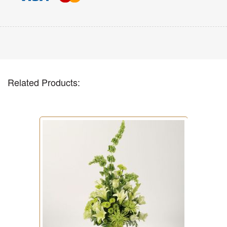
Related Products: