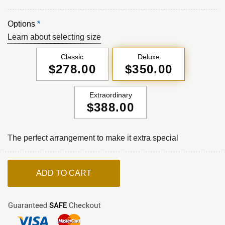
Options
*
Learn about selecting size
Classic
Deluxe
$278.00
$350.00
Extraordinary
$388.00
The perfect arrangement to make it extra special