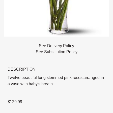
See Delivery Policy
See Substitution Policy
DESCRIPTION
Twelve beautiful long stemmed pink roses arranged in
a vase with baby's breath.
$
129.99