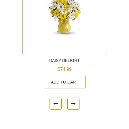
DAISY DELIGHT
$74.99
ADD TO CART