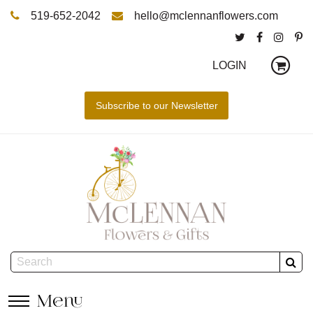
519-652-2042
hello@mclennanflowers.com
LOGIN
Menu