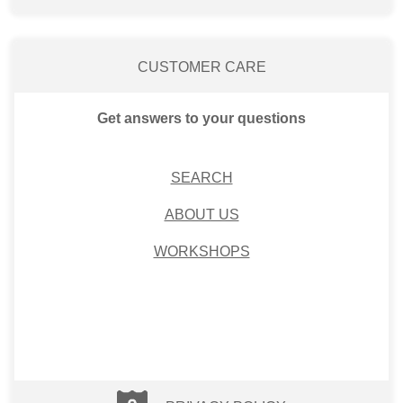
CUSTOMER CARE
Get answers to your questions
SEARCH
ABOUT US
WORKSHOPS