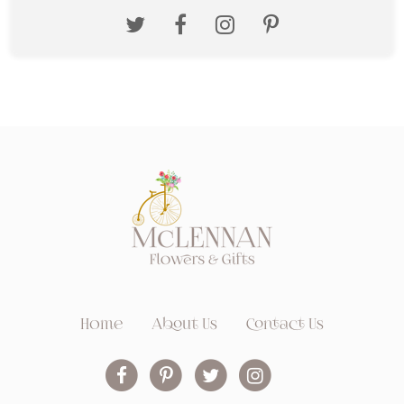
Home
About Us
Contact Us