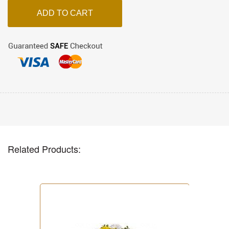
Related Products: