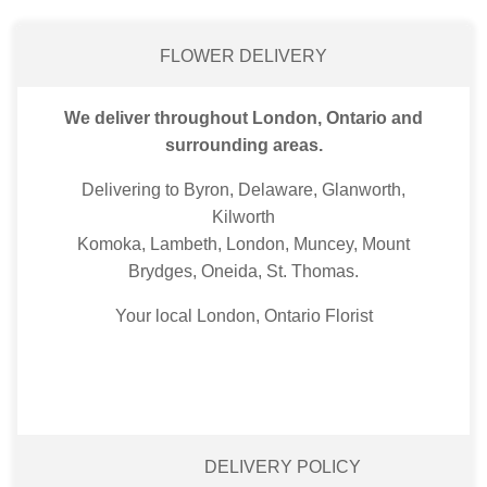
FLOWER DELIVERY
We deliver throughout London, Ontario and
surrounding areas.
Delivering to Byron, Delaware, Glanworth,
Kilworth
Komoka, Lambeth, London, Muncey, Mount
Brydges, Oneida, St. Thomas.
Your local London, Ontario Florist
DELIVERY POLICY