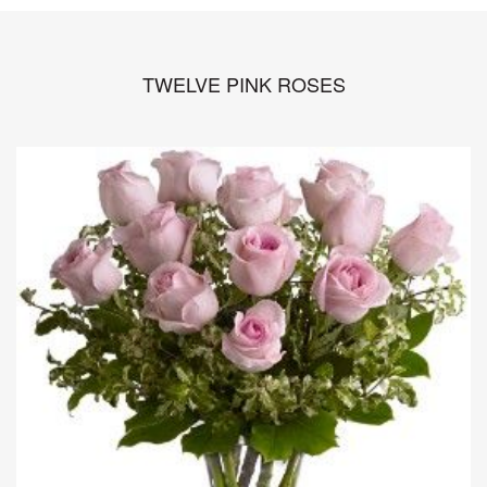
TWELVE PINK ROSES