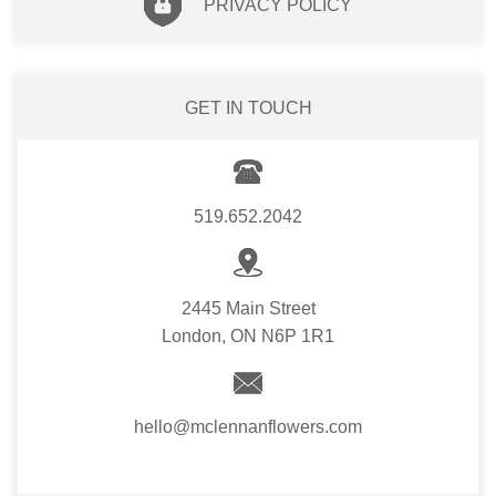
PRIVACY POLICY
GET IN TOUCH
519.652.2042
2445 Main Street
London, ON N6P 1R1
hello@mclennanflowers.com