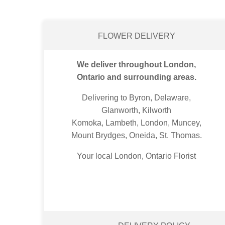
FLOWER DELIVERY
We deliver throughout London,
Ontario and surrounding areas.
Delivering to Byron, Delaware,
Glanworth, Kilworth
Komoka, Lambeth, London, Muncey,
Mount Brydges, Oneida, St. Thomas.
Your local London, Ontario Florist