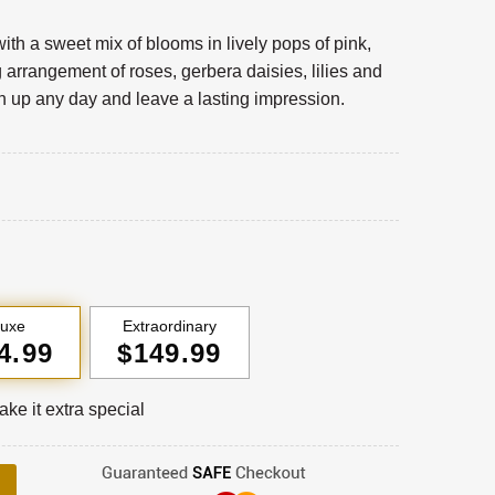
with a sweet mix of blooms in lively pops of pink,
 arrangement of roses, gerbera daisies, lilies and
en up any day and leave a lasting impression.
luxe
Extraordinary
4.99
$149.99
ke it extra special