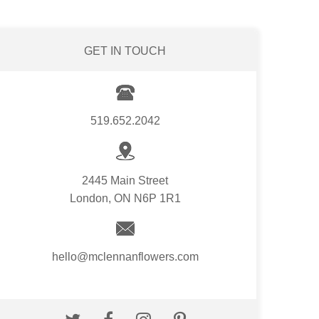
GET IN TOUCH
519.652.2042
2445 Main Street
London, ON N6P 1R1
hello@mclennanflowers.com