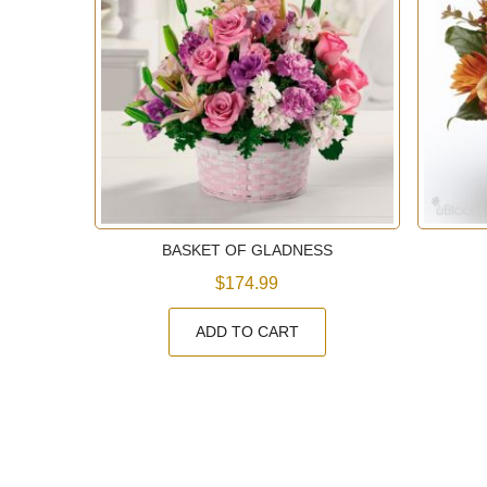
EN
BASKET OF GLADNESS
$174.99
ADD TO CART