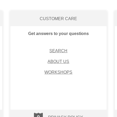
CUSTOMER CARE
Get answers to your questions
SEARCH
ABOUT US
WORKSHOPS