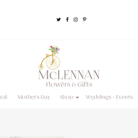
ral
Mother's Day
Shop
Weddings + Events