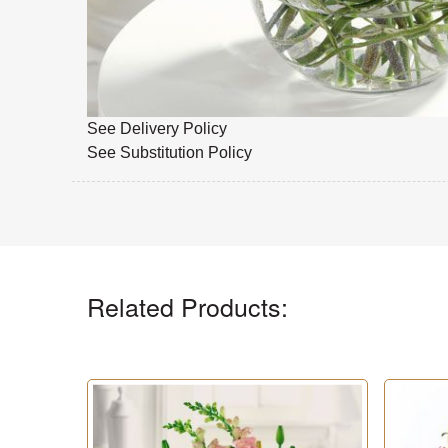
See Delivery Policy
See Substitution Policy
Related Products: