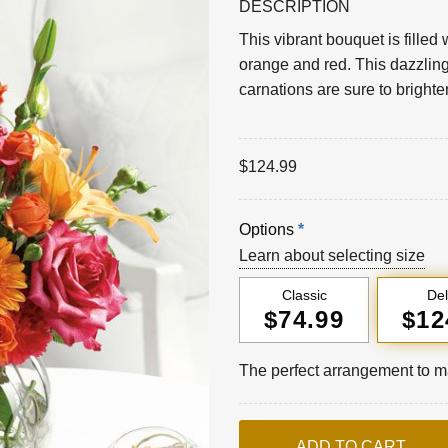
DESCRIPTION
This vibrant bouquet is filled 
orange and red. This dazzling
carnations are sure to bright
$
124.99
Options
*
Learn about selecting size
Classic
De
$74.99
$12
The perfect arrangement to ma