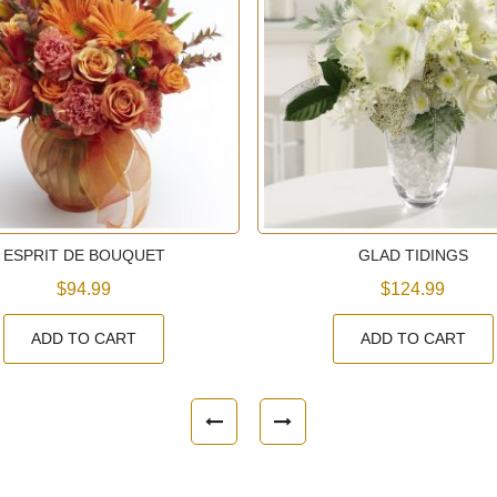
ESPRIT DE BOUQUET
GLAD TIDINGS
$94.99
$124.99
ADD TO CART
ADD TO CART