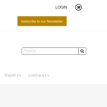
LOGIN
About Us
Contact Us