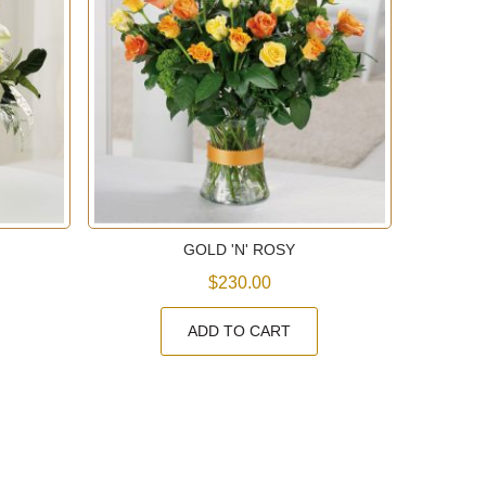
GOLD 'N' ROSY
$230.00
ADD TO CART