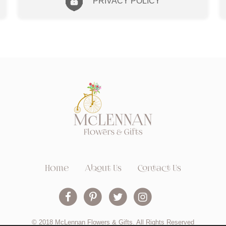
PRIVACY POLICY
Home
About Us
Contact Us
© 2018 McLennan Flowers & Gifts. All Rights Reserved