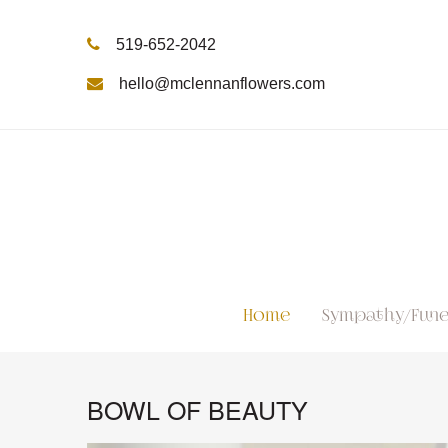
519-652-2042
hello@mclennanflowers.com
Home
Sympathy/Fune
BOWL OF BEAUTY