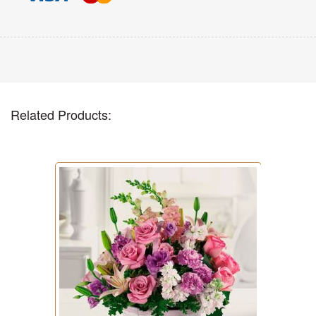
Related Products: