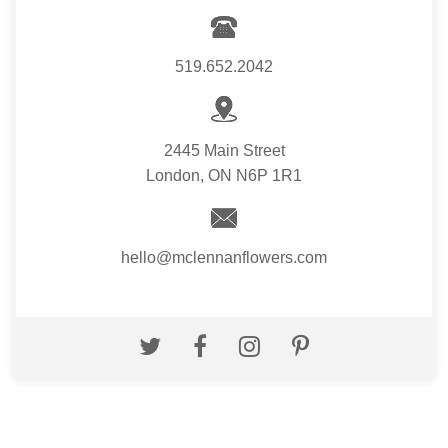
519.652.2042
2445 Main Street
London, ON N6P 1R1
hello@mclennanflowers.com