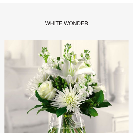
WHITE WONDER