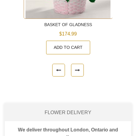
BASKET OF GLADNESS
$174.99
ADD TO CART
FLOWER DELIVERY
We deliver throughout London, Ontario and