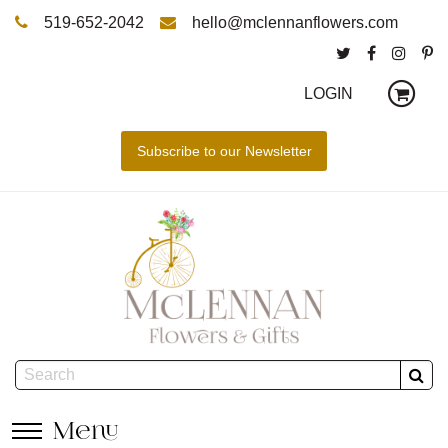
519-652-2042
hello@mclennanflowers.com
LOGIN
Menu