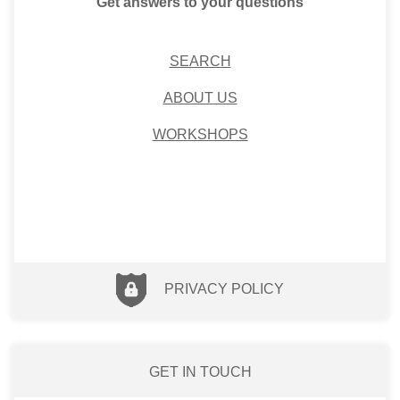
Get answers to your questions
SEARCH
ABOUT US
WORKSHOPS
PRIVACY POLICY
GET IN TOUCH