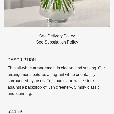
See Delivery Policy
See Substitution Policy
DESCRIPTION
This all-white arrangement is elegant and striking. Our
arrangement features a fragrant white oriental lily
surrounded by roses, Fuji mums and white stock
against a backdrop of lush greenery. Simply classic
and stunning.
$
111.99