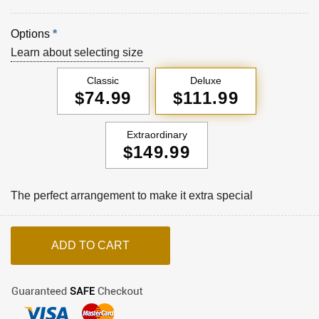
Options
*
Learn about selecting size
Classic
Deluxe
$74.99
$111.99
Extraordinary
$149.99
The perfect arrangement to make it extra special