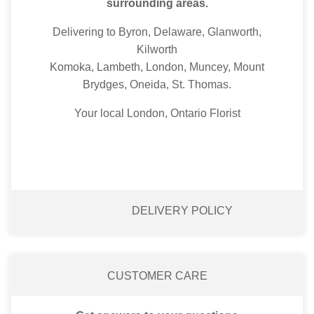
surrounding areas.
Delivering to Byron, Delaware, Glanworth,
Kilworth
Komoka, Lambeth, London, Muncey, Mount
Brydges, Oneida, St. Thomas.
Your local London, Ontario Florist
DELIVERY POLICY
CUSTOMER CARE