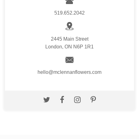
519.652.2042
2445 Main Street
London, ON N6P 1R1
hello@mclennanflowers.com