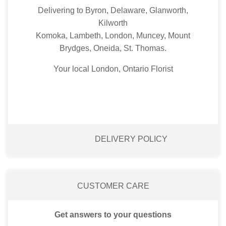
Delivering to Byron, Delaware, Glanworth,
Kilworth
Komoka, Lambeth, London, Muncey, Mount
Brydges, Oneida, St. Thomas.
Your local London, Ontario Florist
DELIVERY POLICY
CUSTOMER CARE
Get answers to your questions