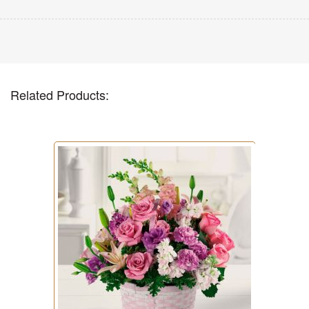
Related Products: