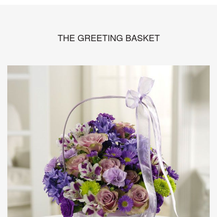
THE GREETING BASKET