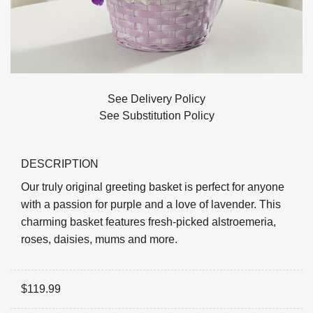
See Delivery Policy
See Substitution Policy
DESCRIPTION
Our truly original greeting basket is perfect for anyone
with a passion for purple and a love of lavender. This
charming basket features fresh-picked alstroemeria,
roses, daisies, mums and more.
$
119.99