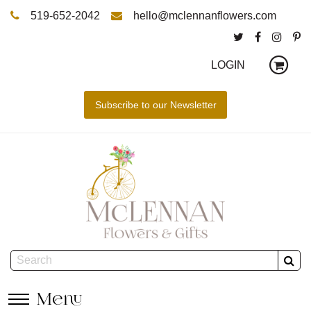
519-652-2042
hello@mclennanflowers.com
LOGIN
Menu