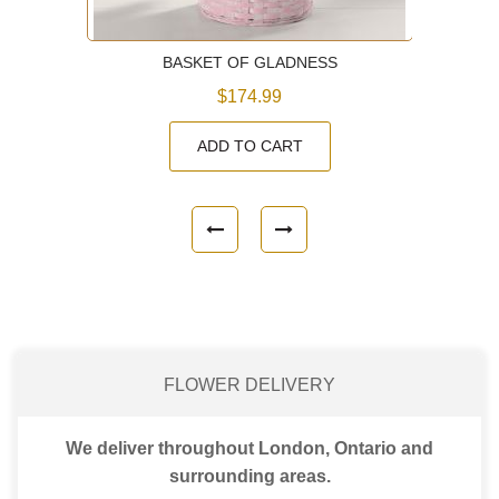
BASKET OF GLADNESS
$174.99
ADD TO CART
FLOWER DELIVERY
We deliver throughout London, Ontario and
surrounding areas.