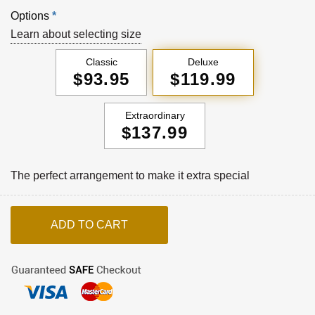
Options
*
Learn about selecting size
Classic
Deluxe
$93.95
$119.99
Extraordinary
$137.99
The perfect arrangement to make it extra special