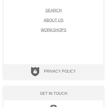
SEARCH
ABOUT US
WORKSHOPS
PRIVACY POLICY
GET IN TOUCH