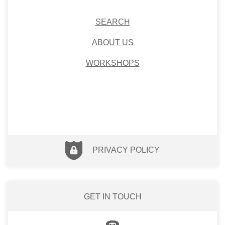
SEARCH
ABOUT US
WORKSHOPS
PRIVACY POLICY
GET IN TOUCH