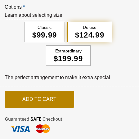
Options
*
Learn about selecting size
Classic
Deluxe
$99.99
$124.99
Extraordinary
$199.99
The perfect arrangement to make it extra special