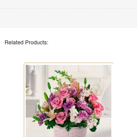
Related Products: