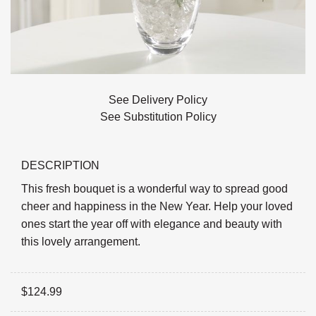
See Delivery Policy
See Substitution Policy
DESCRIPTION
This fresh bouquet is a wonderful way to spread good
cheer and happiness in the New Year. Help your loved
ones start the year off with elegance and beauty with
this lovely arrangement.
$
124.99