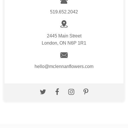
519.652.2042
2445 Main Street
London, ON N6P 1R1
hello@mclennanflowers.com