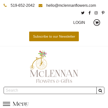
519-652-2042
hello@mclennanflowers.com
LOGIN
Menu