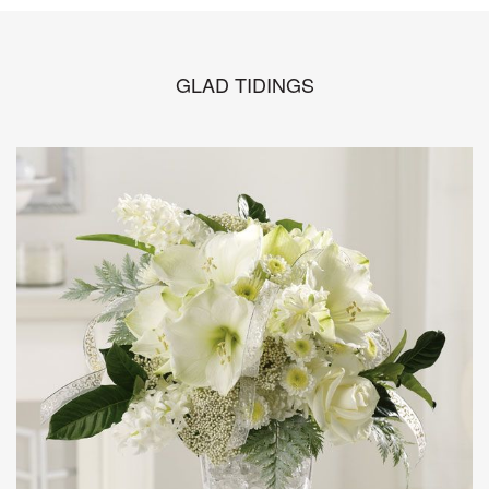
GLAD TIDINGS