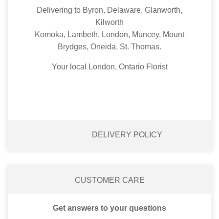
Delivering to Byron, Delaware, Glanworth,
Kilworth
Komoka, Lambeth, London, Muncey, Mount
Brydges, Oneida, St. Thomas.
Your local London, Ontario Florist
DELIVERY POLICY
CUSTOMER CARE
Get answers to your questions