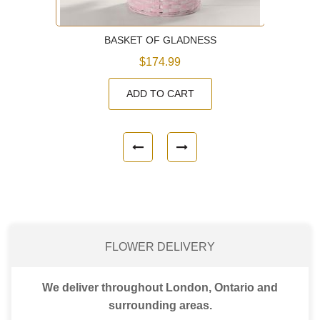
BASKET OF GLADNESS
$174.99
ADD TO CART
FLOWER DELIVERY
We deliver throughout London, Ontario and
surrounding areas.