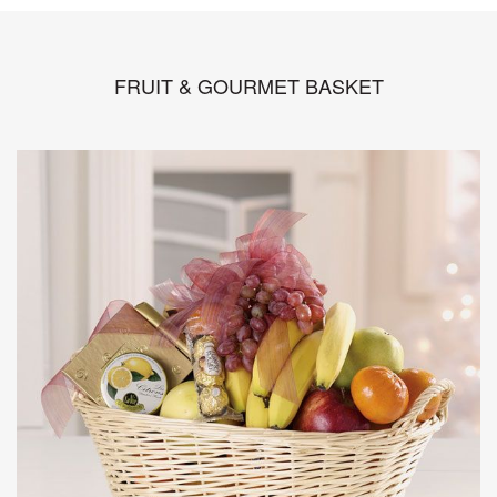
FRUIT & GOURMET BASKET