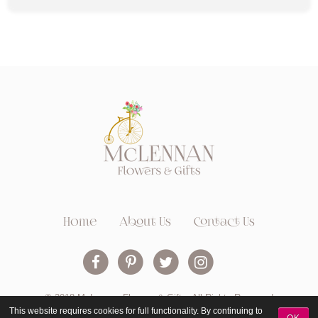
Home
About Us
Contact Us
© 2018 McLennan Flowers & Gifts. All Rights Reserved
This website requires cookies for full functionality. By continuing to