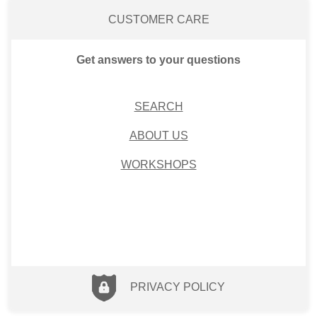
CUSTOMER CARE
Get answers to your questions
SEARCH
ABOUT US
WORKSHOPS
PRIVACY POLICY