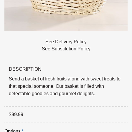
See Delivery Policy
See Substitution Policy
DESCRIPTION
Send a basket of fresh fruits along with sweet treats to
that special someone. Our basket is filled with
delectable goodies and gourmet delights.
$
99.99
Options
*