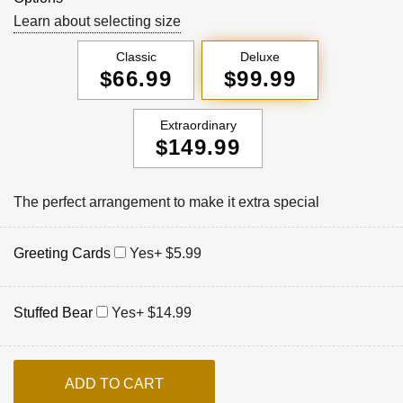
Learn about selecting size
Classic
Deluxe
$66.99
$99.99
Extraordinary
$149.99
The perfect arrangement to make it extra special
Greeting Cards
Yes
+ $5.99
Stuffed Bear
Yes
+ $14.99