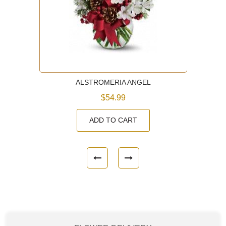
ALSTROMERIA ANGEL
$54.99
ADD TO CART