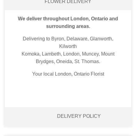
FLOWER DELIVERY
We deliver throughout London, Ontario and
surrounding areas.
Delivering to Byron, Delaware, Glanworth,
Kilworth
Komoka, Lambeth, London, Muncey, Mount
Brydges, Oneida, St. Thomas.
Your local London, Ontario Florist
DELIVERY POLICY