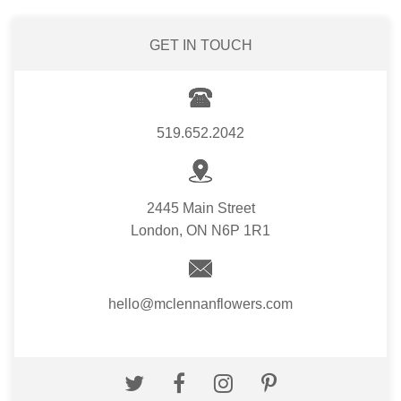
GET IN TOUCH
519.652.2042
2445 Main Street
London, ON N6P 1R1
hello@mclennanflowers.com