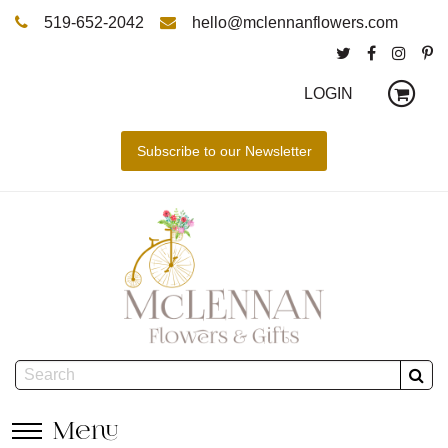
519-652-2042
hello@mclennanflowers.com
LOGIN
Menu