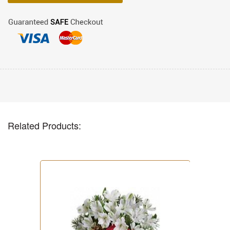
Related Products: