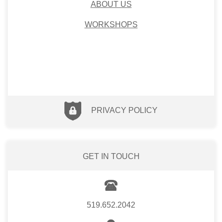
ABOUT US
WORKSHOPS
PRIVACY POLICY
GET IN TOUCH
519.652.2042