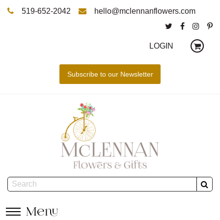
519-652-2042
hello@mclennanflowers.com
LOGIN
Menu