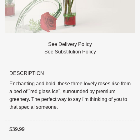
See Delivery Policy
See Substitution Policy
DESCRIPTION
Enchanting and bold, these three lovely roses rise from
a bed of "red glass ice", surrounded by premium
greenery. The perfect way to say I'm thinking of you to
that special someone.
$
39.99