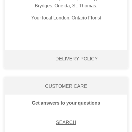
Brydges, Oneida, St. Thomas.
Your local London, Ontario Florist
DELIVERY POLICY
CUSTOMER CARE
Get answers to your questions
SEARCH