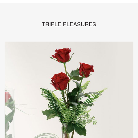
TRIPLE PLEASURES