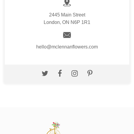
2445 Main Street
London, ON N6P 1R1
hello@mclennanflowers.com