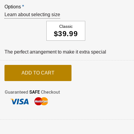
Options
*
Learn about selecting size
Classic
$39.99
The perfect arrangement to make it extra special