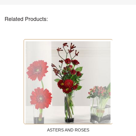
Related Products:
ASTERS AND ROSES