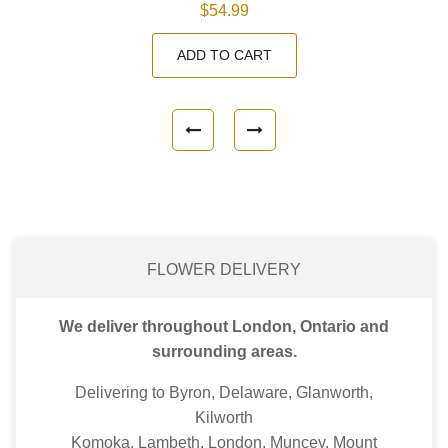
$54.99
ADD TO CART
FLOWER DELIVERY
We deliver throughout London, Ontario and
surrounding areas.
Delivering to Byron, Delaware, Glanworth,
Kilworth
Komoka, Lambeth, London, Muncey, Mount